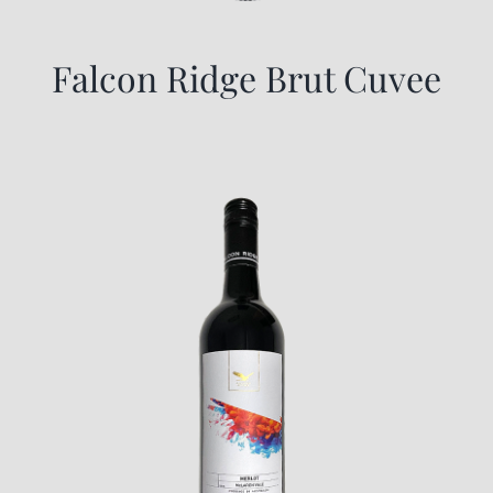
Falcon Ridge Brut Cuvee