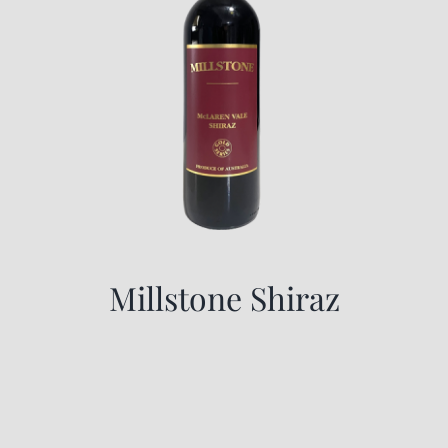
Millstone Shiraz