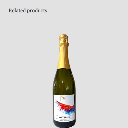
Related products