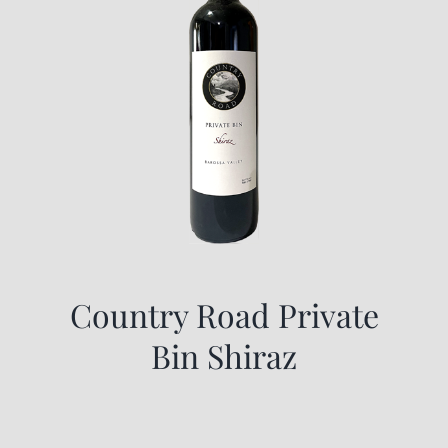
Country Road Private
Bin Shiraz