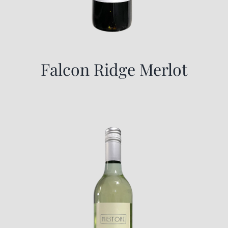
Falcon Ridge Merlot