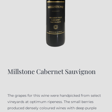
Millstone Cabernet Sauvignon
The grapes for this wine were handpicked from select
vineyards at optimum ripeness. The small berries
produced densely coloured wines with deep purple