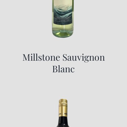
Millstone Sauvignon
Blanc