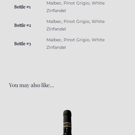
Malbec, Pinot Grigio, White
Bottle #1
Zinfandel
Malbec, Pinot Grigio, White
Bottle #2
Zinfandel
Malbec, Pinot Grigio, White
Bottle #3
Zinfandel
You may also like…