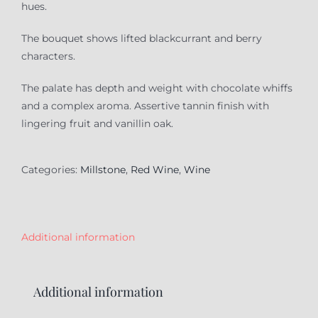
hues.
The bouquet shows lifted blackcurrant and berry
characters.
The palate has depth and weight with chocolate whiffs
and a complex aroma. Assertive tannin finish with
lingering fruit and vanillin oak.
Categories:
Millstone
,
Red Wine
,
Wine
Additional information
Additional information