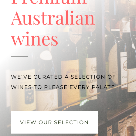
Australian
wines
WE’VE CURATED A SELECTION OF
WINES TO PLEASE EVERY PALATE
VIEW OUR SELECTION