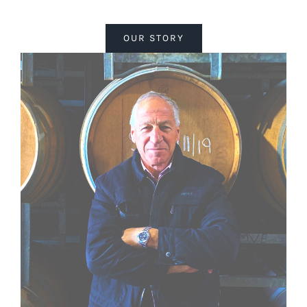
OUR STORY