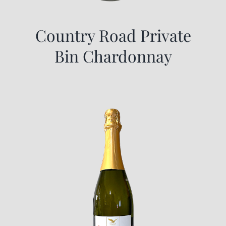
Country Road Private
Bin Chardonnay