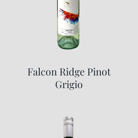
Falcon Ridge Pinot
Grigio