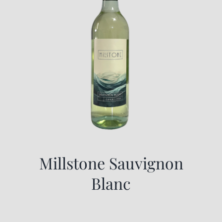
Millstone Sauvignon
Blanc