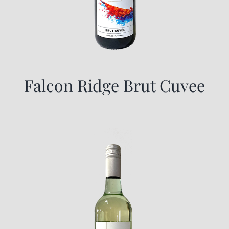
Falcon Ridge Brut Cuvee